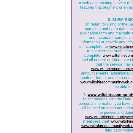
a web page hosting service (th
features that augment or enhan
6. SUBMISSI
In return for using of the S
complete and up-to-date inf
application form and maintain a
true, accurate, complete a
information or provide any info
or incomplete, or
www.wiltshir
to suspect that such inform
incomplete,
www.wiltshirecom
and all current or future use 
that the service may 
www.wiltshirecommunity
announcements, administrativ
content, format and data cont
www.wiltshirecommunityweb.o
be able to 
7.
www.wiltshirecommunit
In accordance with the Data P
personal information you have 
will be held on computer and 
the powers and dutie
www.wiltshirecommunityweb
members visit
www.wiltshi
www.wiltshirecommunityweb.o
third party with