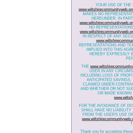
YOUR USE OF THE 
www.wiltshirecommunityweb.or
MAKES NO REPRESENTAT
HEREUNDER. IN PART
www.wiltshirecommunityweb.or
NO REPRESENTATIONS 
www.wiltshirecommunityweb.or
IN RESPECT OF ANY SEC
www.wiltshirecommun
REPRESENTATIONS AND TE
IMPLIED INTO THIS AG
HEREBY EXPRESSLY E
PER
THE
www.wiltshirecommunity
USER IN ANY CIRCUM
INCLUDING LOSS OF PROFI
ANTICIPATED SAVINGS
CLAIMED UNDER CONTRAC
AND WHETHER OR NOT SU
OR MADE KNOWN 
www.wiltsh
FOR THE AVOIDANCE OF DO
SHALL HAVE NO LIABILIT
FROM THE USER'S USE OR
www.wiltshirecommunityweb.
T
Thank you for accepting these