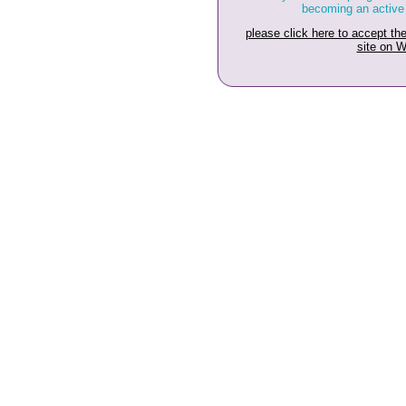
becoming an active
please click here to accept t
site on 