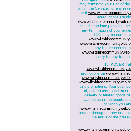
may terminate your use of the
within the Service, for any reaso
or if
www.wiltshirecommunity
acted inconsistently 
www.wiltshirecommunityweb.or
time discontinue providing the 
any termination of your acces
TOC may be carried out
www.wiltshirecommunity
www.wiltshirecommunityweb.o
any further access to
www.wiltshirecommunityweb.
party for any termin
15. ADVERTI
www.wiltshirecommunityw
promotions on
www.wiltshire
www.wiltshirecommunityweb.
www.wiltshirecommunityweb.or
and promotions. Your business 
of, advertisers found on or
delivery of related goods or
warranties or representation
between you and
www.wiltshirecommunityweb.o
loss or damage of any sort inc
the result of the prese
www.wiltshirecommunityweb.or