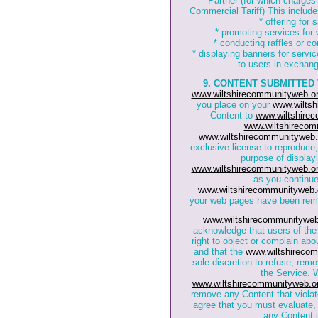
Partner (for which charges
Commercial Tariff) This includes,
* offering for
* promoting services for
* conducting raffles or co
* displaying banners for servi
to users in exchange
9. CONTENT SUBMITTED
www.wiltshirecommunityweb.or
you place on your
www.wiltsh
Content to
www.wiltshire
www.wiltshirecom
www.wiltshirecommunityweb.
exclusive license to reproduce,
purpose of displayi
www.wiltshirecommunityweb.or
as you continue
www.wiltshirecommunityweb.
your web pages have been re
www.wiltshirecommunityweb
acknowledge that users of th
right to object or complain ab
and that the
www.wiltshirecom
sole discretion to refuse, rem
the Service. W
www.wiltshirecommunityweb.o
remove any Content that violat
agree that you must evaluate, 
any Content 