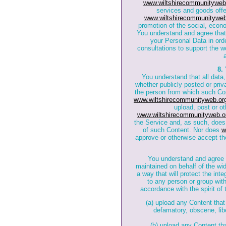
www.wiltshirecommunityweb
services and goods offe
www.wiltshirecommunityweb
promotion of the social, econ
You understand and agree tha
your Personal Data in orde
consultations to support the w
8.
You understand that all data,
whether publicly posted or priva
the person from which such Con
www.wiltshirecommunityweb.or
upload, post or ot
www.wiltshirecommunityweb.o
the Service and, as such, does 
of such Content. Nor does
w
approve or otherwise accept th
You understand and agree
maintained on behalf of the wi
a way that will protect the int
to any person or group wit
accordance with the spirit of 
(a) upload any Content that 
defamatory, obscene, libe
(b) upload any Content th