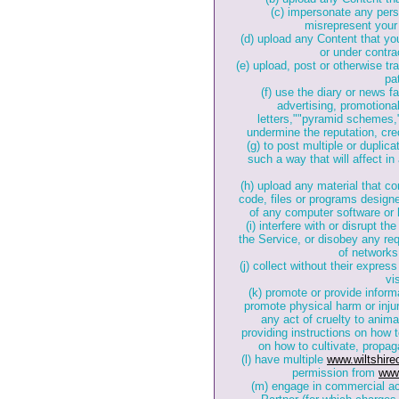
(c) impersonate any perso
misrepresent your a
(d) upload any Content that yo
or under contrac
(e) upload, post or otherwise tr
pa
(f) use the diary or news fa
advertising, promotional
letters,""pyramid schemes,"
undermine the reputation, credi
(g) to post multiple or duplic
such a way that will affect in 
(h) upload any material that c
code, files or programs designed
of any computer software or
(i) interfere with or disrupt 
the Service, or disobey any req
of networks
(j) collect without their expre
vi
(k) promote or provide informa
promote physical harm or injur
any act of cruelty to anima
providing instructions on how
on how to cultivate, propag
(l) have multiple
www.wiltshir
permission from
www
(m) engage in commercial act