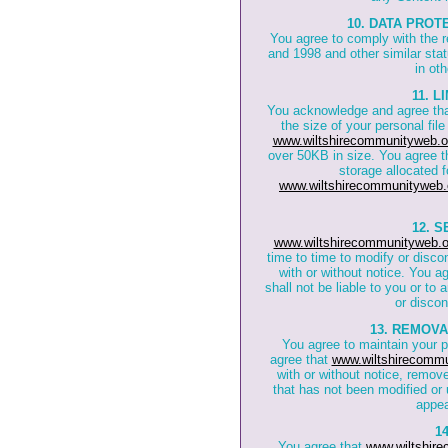
10. DATA PROT
You agree to comply with the 
and 1998 and other similar stat
in oth
11. 
You acknowledge and agree th
the size of your personal fil
www.wiltshirecommunityweb.o
over 50KB in size. You agree t
storage allocated f
www.wiltshirecommunityweb.
12. 
www.wiltshirecommunityweb.o
time to time to modify or disco
with or without notice. You a
shall not be liable to you or to
or discon
13. REMOV
You agree to maintain your 
agree that
www.wiltshirecommu
with or without notice, remov
that has not been modified or 
appea
1
You agree that
www.wiltshir