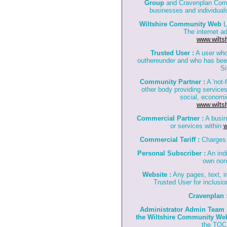
Group
and Cravenplan Compu
businesses and individuals
Wiltshire Community Web
L
The internet a
www.wilts
Trusted User :
A user who
outhereunder and who has bee
Si
Community Partner :
A 'not-f
other body providing services
social, economi
www.wilts
Commercial Partner :
A busin
or services within
w
Commercial Tariff :
Charges 
Personal Subscriber :
An indi
own non
Website :
Any pages, text, i
Trusted User for inclusi
Cravenplan 
Administrator Admin Team 
the Wiltshire Community We
the TOC 