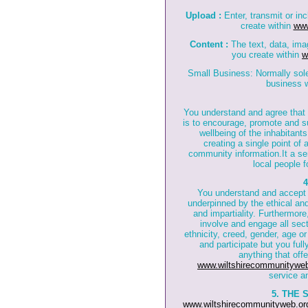
Upload :
Enter, transmit or in
create within
www
Content :
The text, data, ima
you create within
w
Small Business: Normally sole 
business w
You understand and agree that
is to encourage, promote and s
wellbeing of the inhabitant
creating a single point of
community information.It a se
local people f
You understand and accept
underpinned by the ethical and 
and impartiality. Furthermore,
involve and engage all sec
ethnicity, creed, gender, age or
and participate but you ful
anything that off
www.wiltshirecommunityweb
service a
5. THE 
www.wiltshirecommunityweb.or