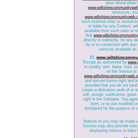
other World Wide 
www.wiltshirecommunityweb
resources, yo
www.wiltshirecommunityweb.o
such external sites or resource
or liable for any Content, ad
available from such sites or 
that
www.wiltshirecommunity
directly or indirectly, for any
by or in connection with use 
services available on 
17.
www.wiltshirecommun
Except as authorised by
www.w
to modify, rent, lease, loan, s
on the Service or 
www.wiltshirecommunityweb.o
and non-exclusive right and li
provided that you do not (and 
create a derivative work of or 
sell, assign, sublicense, grant 
right in the Software. You agr
form, or to use modified ve
limitation) for the purpose of
Notices to you may be made via
Service may also provide noti
displaying notices or links 