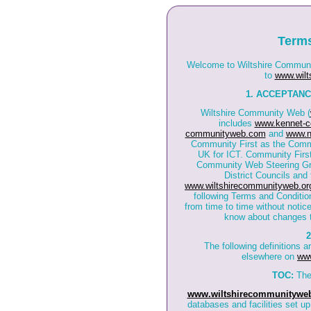
Terms
Welcome to Wiltshire Communit
to
www.wilt
1. ACCEPTANC
Wiltshire Community Web (
includes
www.kennet-c
communityweb.com
and
www.n
Community First as the Commu
UK for ICT. Community First
Community Web Steering Grou
District Councils and
www.wiltshirecommunityweb.or
following Terms and Conditi
from time to time without notice
know about changes t
2
The following definitions 
elsewhere on
www
TOC:
The
www.wiltshirecommunityweb
databases and facilities set u