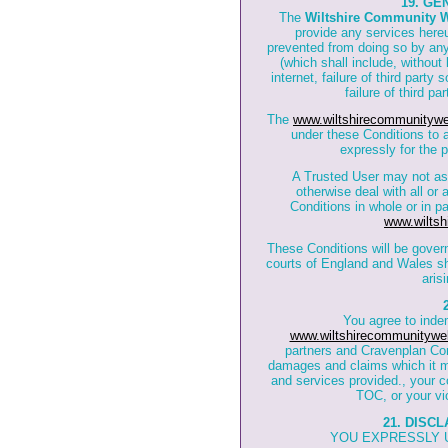
19. GE
The
Wiltshire Community 
provide any services hereun
prevented from doing so by any
(which shall include, without 
internet, failure of third part
failure of third p
The
www.wiltshirecommunitywe
under these Conditions to a
expressly for the 
A Trusted User may not ass
otherwise deal with all or 
Conditions in whole or in pa
www.wiltsh
These Conditions will be gover
courts of England and Wales sha
aris
You agree to inde
www.wiltshirecommunitywe
partners and Cravenplan Co
damages and claims which it may
and services provided., your co
TOC, or your vio
21. DISC
YOU EXPRESSLY 