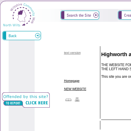
text version
Highworth 
THE WEBSITE FO
THE LEFT HAND 
This site you are o
Homepage
NEW WEBSITE