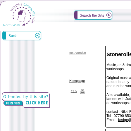
text version
Stoneroll
Music, art & dr
workshops.
Original musica
Homepage
natural beauty-
and run the wor
Also available,
lament with Jud
do workshops on
contact : Nikk
Tel : 07790 85
Email :
kedge@