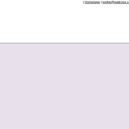
|
Homepage
|
kedge@waitrose.