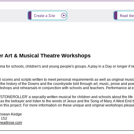
er Art & Musical Theatre Workshops
ama for schools, children's and young people's groups. A play in a Day or longer if r
l scores and scripts written to meet personal requirements as well as original musica
 the history of the Downs and the countryside told through art, music, prose and poe
kshops and rehearsals in conjunction with schools and teachers. Performance at end
 'STONEROLLER' a sepcailly written musical for children and schools about the life o
as the betrayer and listen to the words of Jesus and the Song of Mary. A West End t
 this project. For more information on these unique and original workshops plea
i Rowan-Kedge
3 152
waitrose.com