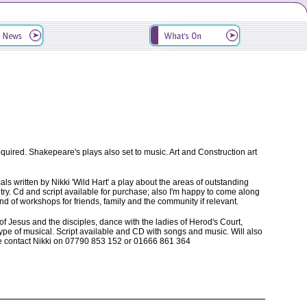
equired. Shakepeare's plays also set to music. Art and Construction art
ls written by Nikki 'Wild Hart' a play about the areas of outstanding
try. Cd and script available for purchase; also I'm happy to come along
 of workshops for friends, family and the community if relevant.
f Jesus and the disciples, dance with the ladies of Herod's Court,
ype of musical. Script available and CD with songs and music. Will also
se contact Nikki on 07790 853 152 or 01666 861 364