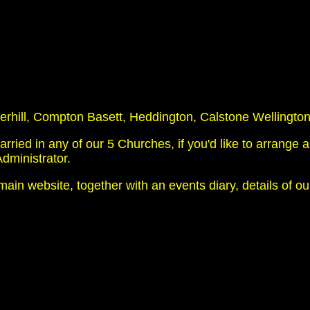
hill, Compton Basett, Heddington, Calstone Wellington
ed in any of our 5 Churches, if you'd like to arrange a
dministrator.
main website, together with an events diary, details of o