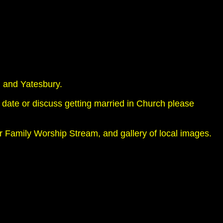
 and Yatesbury.
 date or discuss getting married in Church please
ur Family Worship Stream, and gallery of local images.