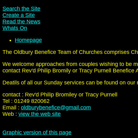
Search the Site
Create a Site
Read the News
Whats On
Homepage
The Oldbury Benefice Team of Churches comprises Cher
We welcome approaches from couples wishing to be marri
contact Rev'd Philip Bromily or Tracy Purnell Benefice A
Deatils of all our Sunday services can be found on our 
contact : Rev'd Philip Bromiley or Tracy Purnell
Tel : 01249 820062
Email :
oldburybenefice@gmail.com
Web :
view the web site
Graphic version of this page