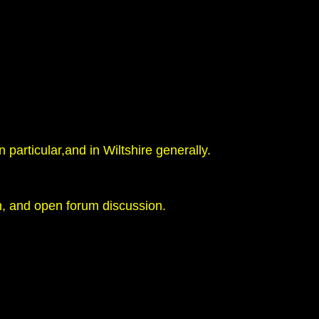
 particular,and in Wiltshire generally.
h, and open forum discussion.