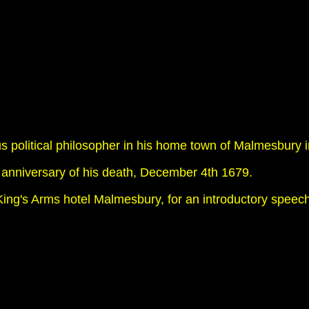
us political philosopher in his home town of Malmesbury in
 anniversary of his death, December 4th 1679.
ing's Arms hotel Malmesbury, for an introductory speec