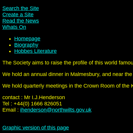
Search the Site
Create a Site
Read the News
Whats On
Homepage
Biography
Hobbes Literature
The Society aims to raise the profile of this world famo
We hold an annual dinner in Malmesbury, and near the
We hold quarterly meetings in the Crown Room of the K
contact : Mr I.J.Henderson
Tel : +44(0) 1666 826051
Email :
ihenderson@northwilts.gov.uk
Graphic version of this page