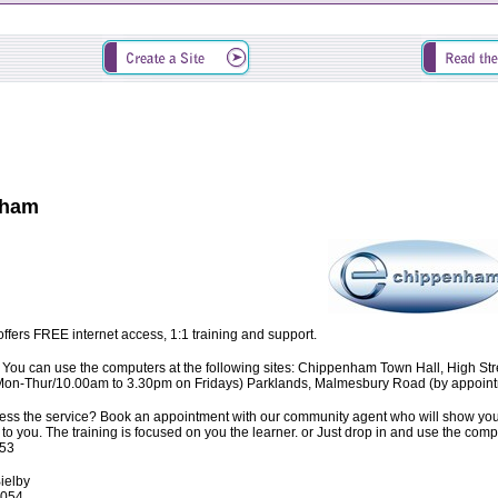
nham
ers FREE internet access, 1:1 training and support.
You can use the computers at the following sites: Chippenham Town Hall, High S
on-Thur/10.00am to 3.30pm on Fridays) Parklands, Malmesbury Road (by appointm
ss the service? Book an appointment with our community agent who will show you h
s up to you. The training is focused on you the learner. or Just drop in and use the 
53
Bielby
6054