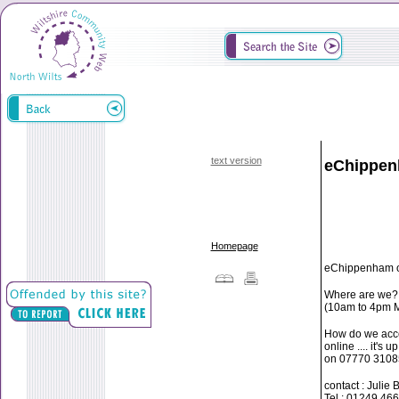
text version
eChippe
Homepage
eChippenham off
Where are we? 
(10am to 4pm M
How do we acce
online .... it'
on 07770 3108
contact : Julie 
Tel : 01249 46