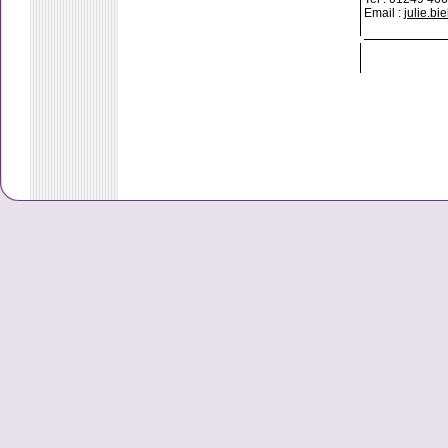
Email :
julie.b