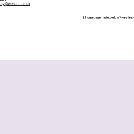
ielby@westlea.co.uk
|
Homepage
|
julie.bielby@westlea