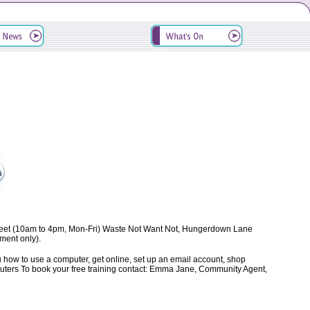
treet (10am to 4pm, Mon-Fri) Waste Not Want Not, Hungerdown Lane
ent only).
ow to use a computer, get online, set up an email account, shop
computers To book your free training contact: Emma Jane, Community Agent,