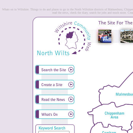
Whats on in Wiltshire. Things to do and places to go in the North Wiltshire districts of Malmesbury, Chip
read the news, check the diary, search for jobs and much more. Creat