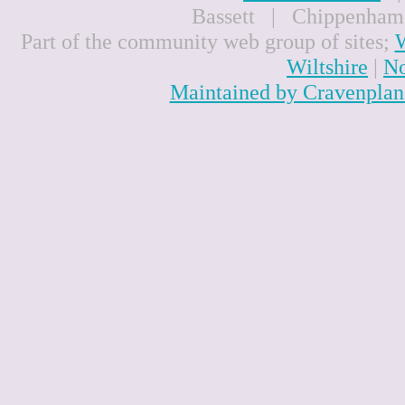
Bassett | Chippenham
Part of the community web group of sites;
W
Wiltshire
|
No
Maintained by Cravenplan