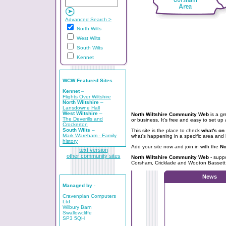
Advanced Search >
North Wilts
West Wilts
South Wilts
Kennet
WCW Featured Sites
Kennet
–
Flights Over Wiltshire
North Wiltshire
–
Lansdowne Hall
West Wiltshire
–
North Wiltshire Community Web
is a gr
The Deverills and
or business. It's free and easy to set up 
Crockerton
South Wilts
–
This site is the place to check
what's on 
Mark Wareham - Family
what's happening in a specific area and 
history
Add your site now and join in with the
No
text version
other community sites
North Wiltshire Community Web
- supp
Corsham, Cricklade and Wooton Bassett
News
Managed by
-
Cravenplan Computers
Ltd
Wilbury Barn
Swallowcliffe
SP3 5QH