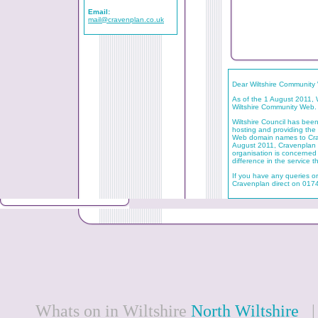
Email:
mail@cravenplan.co.uk
Dear Wiltshire Community
As of the 1 August 2011, W
Wiltshire Community Web.
Wiltshire Council has be
hosting and providing the 
Web domain names to Crav
August 2011, Cravenplan wi
organisation is concerned t
difference in the service t
If you have any queries o
Cravenplan direct on 01
Whats on in Wiltshire
North Wiltshire
| 